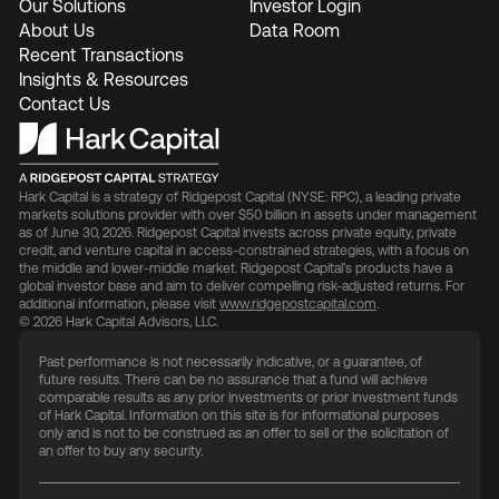
Our Solutions
Investor Login
About Us
Data Room
Recent Transactions
Insights & Resources
Contact Us
Hark Capital is a strategy of Ridgepost Capital (NYSE: RPC), a leading private
markets solutions provider with over $50 billion in assets under management
as of June 30, 2026. Ridgepost Capital invests across private equity, private
credit, and venture capital in access-constrained strategies, with a focus on
the middle and lower-middle market. Ridgepost Capital’s products have a
global investor base and aim to deliver compelling risk-adjusted returns. For
additional information, please visit
www.ridgepostcapital.com
.
© 2026 Hark Capital Advisors, LLC.
Past performance is not necessarily indicative, or a guarantee, of
future results. There can be no assurance that a fund will achieve
comparable results as any prior investments or prior investment funds
of Hark Capital. Information on this site is for informational purposes
only and is not to be construed as an offer to sell or the solicitation of
an offer to buy any security.