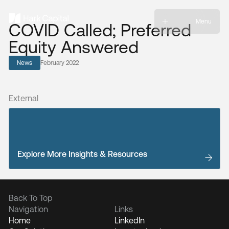
Menu
COVID Called; Preferred
Equity Answered
News
February 2022
External
Explore More Insights & Resources
Back To Top
Navigation
Links
Home
LinkedIn