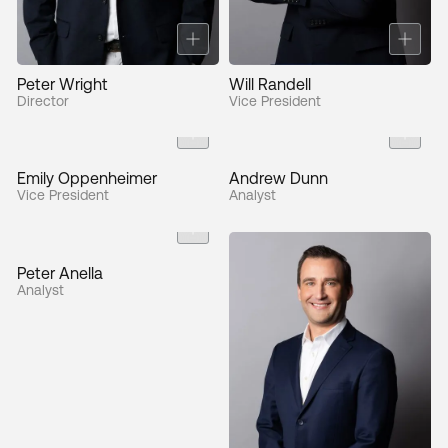
Peter Wright
Will Randell
Director
Vice President
Emily Oppenheimer
Andrew Dunn
Vice President
Analyst
Peter Anella
Analyst