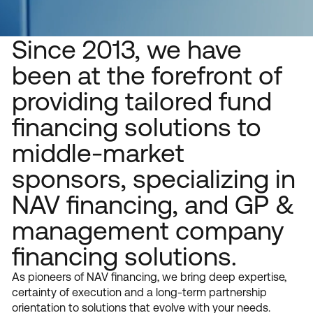
Who We Are
Since 2013, we have
been at the forefront of
providing tailored fund
financing solutions to
middle-market
sponsors, specializing in
NAV financing, and GP &
management company
financing solutions.
As pioneers of NAV financing, we bring deep expertise,
certainty of execution and a long-term partnership
orientation to solutions that evolve with your needs.