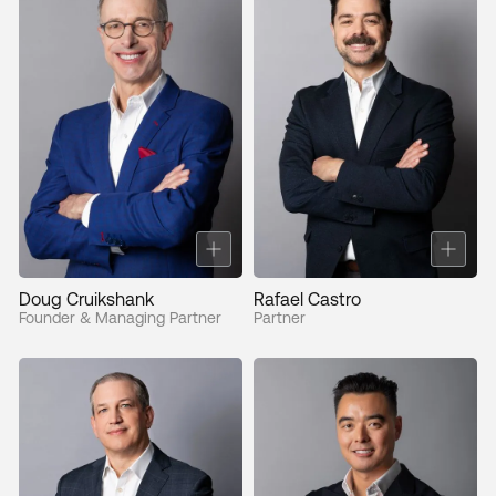
Doug Cruikshank
Rafael Castro
Founder & Managing Partner
Partner