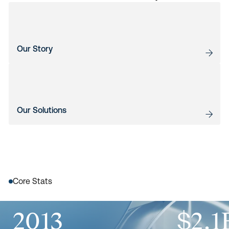
Our Story
Our Solutions
Core Stats
2013
$2.1