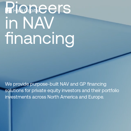
Pioneers
in NAV
financing
We provide purpose-built NAV and GP financing
solutions for private equity investors and their portfolio
investments across North America and Europe.