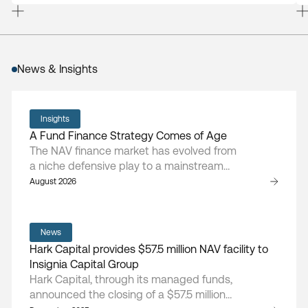
News & Insights
Insights
A Fund Finance Strategy Comes of Age
The NAV finance market has evolved from
a niche defensive play to a mainstream
asset class, says Hark Capital managing
August 2026
partner and founder Doug Cruikshank.
News
Hark Capital provides $57.5 million NAV facility to
Insignia Capital Group
Hark Capital, through its managed funds,
announced the closing of a $57.5 million