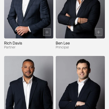
Rich Davis
Ben Lee
Partner
Principal