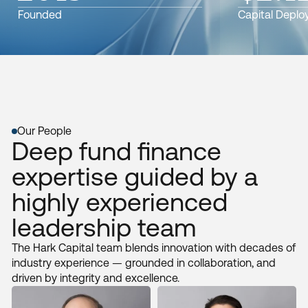
Founded
Capital Deplo
Our People
Deep fund finance
expertise guided by a
highly experienced
leadership team
The Hark Capital team blends innovation with decades of
industry experience — grounded in collaboration, and
driven by integrity and excellence.