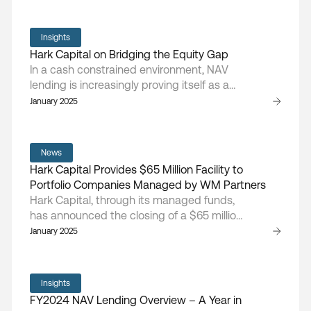
tariff impacts, higher input costs, and
tightening capital availability.
Insights
Hark Capital on Bridging the Equity Gap
In a cash constrained environment, NAV
lending is increasingly proving itself as a
vital component of fund performance,
January 2025
argues Doug Cruikshank, managing
partner and founder of Hark Capita
News
Hark Capital Provides $65 Million Facility to
Portfolio Companies Managed by WM Partners
Hark Capital, through its managed funds,
has announced the closing of a $65 million
financing arrangement with portfolio
January 2025
companies managed by WM Partners, a
middle-market private equity sponsor
focused on buyout investments in the
Insights
health and wellness sector
FY2024 NAV Lending Overview – A Year in