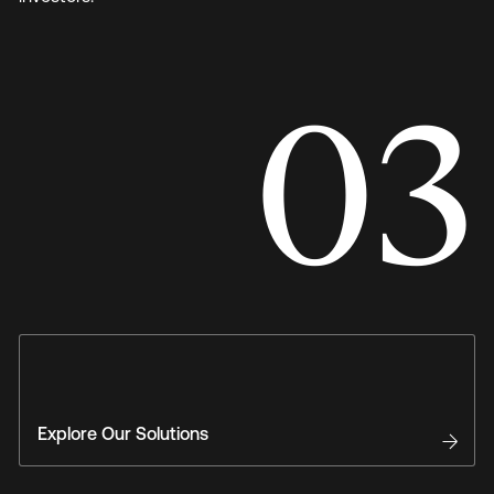
03
Explore Our Solutions