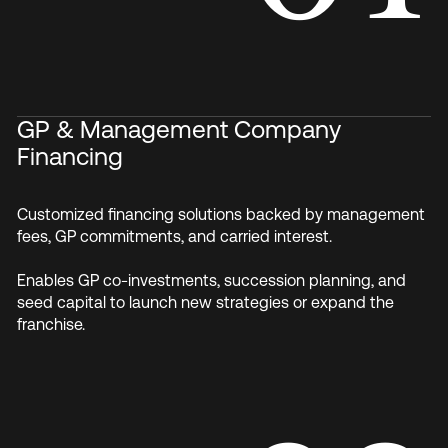
GP & Management Company
Financing
Customized financing solutions backed by management
fees, GP commitments, and carried interest.
Enables GP co-investments, succession planning, and
seed capital to launch new strategies or expand the
franchise.