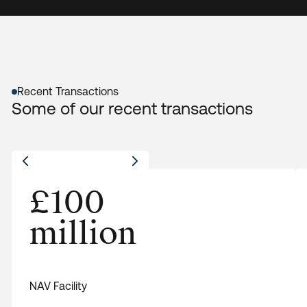
Recent Transactions
Some of our recent transactions
£100
NAV Facility
£100 million NAV facility for a middle-market
million
private equity firm focused on sustainable
infrastructure investments to finance follow-on
investments.
View All
NAV Facility