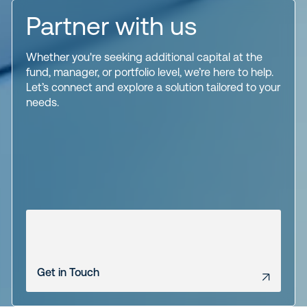
Partner with us
Whether you're seeking additional capital at the
fund, manager, or portfolio level, we’re here to help.
Let’s connect and explore a solution tailored to your
needs.
Get in Touch