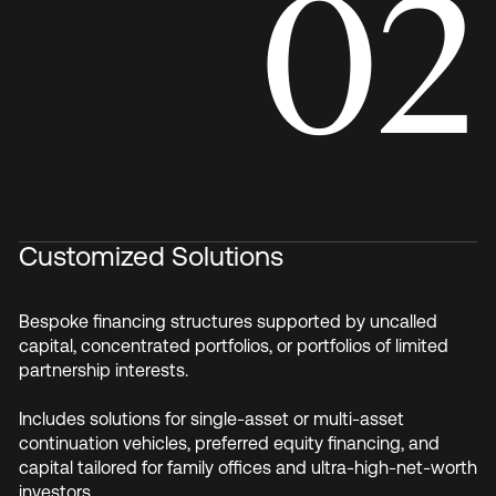
02
Customized Solutions
Bespoke financing structures supported by uncalled
capital, concentrated portfolios, or portfolios of limited
partnership interests.
Includes solutions for single-asset or multi-asset
continuation vehicles, preferred equity financing, and
capital tailored for family offices and ultra-high-net-worth
investors.