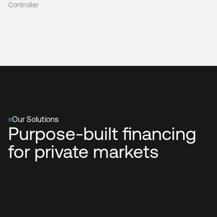
Controller
Our Solutions
Purpose-built financing
for private markets