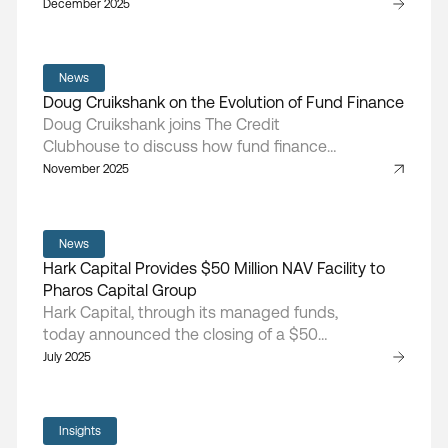
NAV facility, providing flexible capital to
December 2025
support portfolio-level liquidity, follow-on
investments, and ongoing value creation
initiatives.
News
Doug Cruikshank on the Evolution of Fund Finance
Doug Cruikshank joins The Credit
Clubhouse to discuss how fund finance
has matured, the rise of NAV lending, and
November 2025
the market forces shaping today’s private
equity landscape.
News
Hark Capital Provides $50 Million NAV Facility to
Pharos Capital Group
Hark Capital, through its managed funds,
today announced the closing of a $50
million NAV facility with Pharos IV-A, L.P., a
July 2025
middle-market private equity fund
focused on healthcare companies that
aim to improve the patient experience of
Insights
care, increase access to care within