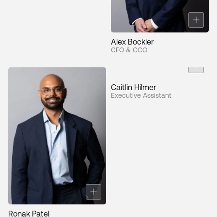
Alex Bockler
CFO & CCO
Caitlin Hilmer
Executive Assistant
Ronak Patel