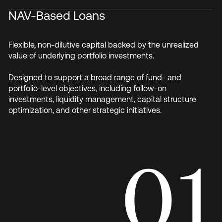
NAV-Based Loans
Flexible, non-dilutive capital backed by the unrealized
value of underlying portfolio investments.
Designed to support a broad range of fund- and
portfolio-level objectives, including follow-on
investments, liquidity management, capital structure
optimization, and other strategic initiatives.
01