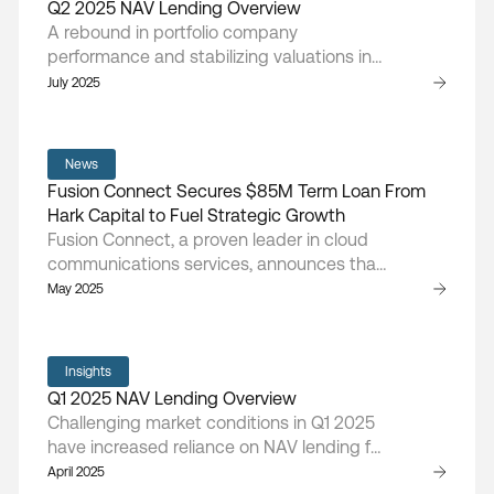
Q2 2025 NAV Lending Overview
underserved communities, and reduce the
A rebound in portfolio company
total cost of healthcare.
performance and stabilizing valuations in
Q2 2025 drove renewed NAV lending
July 2025
activity, as sponsors sought capital for
follow-ons and liquidity events amid
gradually improving market confidence.
News
Fusion Connect Secures $85M Term Loan From
Hark Capital to Fuel Strategic Growth
Fusion Connect, a proven leader in cloud
communications services, announces that
the company has entered into a new NAV-
May 2025
based loan agreement with Hark Capital,
providing Fusion Connect with a term loan
of $85 million.
Insights
Q1 2025 NAV Lending Overview
Challenging market conditions in Q1 2025
have increased reliance on NAV lending for
growth and stabilization as sponsors face
April 2025