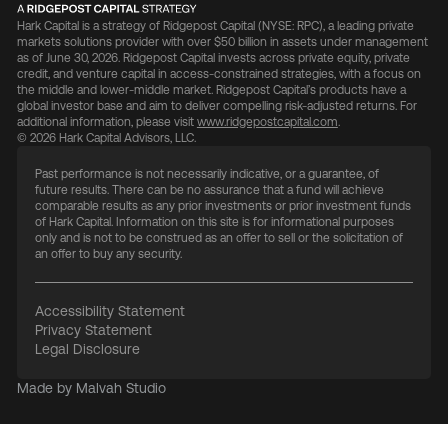
Hark Capital is a strategy of Ridgepost Capital (NYSE: RPC), a leading private
markets solutions provider with over $50 billion in assets under management
as of June 30, 2026. Ridgepost Capital invests across private equity, private
credit, and venture capital in access-constrained strategies, with a focus on
the middle and lower-middle market. Ridgepost Capital’s products have a
global investor base and aim to deliver compelling risk-adjusted returns. For
additional information, please visit
www.ridgepostcapital.com
.
© 2026 Hark Capital Advisors, LLC.
Past performance is not necessarily indicative, or a guarantee, of
future results. There can be no assurance that a fund will achieve
comparable results as any prior investments or prior investment funds
of Hark Capital. Information on this site is for informational purposes
only and is not to be construed as an offer to sell or the solicitation of
an offer to buy any security.
Accessibility Statement
Privacy Statement
Legal Disclosure
Made by Malvah Studio