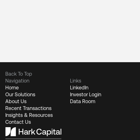
Back To Top
Navigation
Links
Home
LinkedIn
Our Solutions
Investor Login
About Us
Data Room
Recent Transactions
Insights & Resources
Contact Us