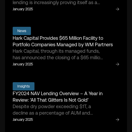
lending is increasingly proving itself as a
vital component of fund performance,
January 2025
argues Doug Cruikshank, managing
partner and founder of Hark Capita
News
Hark Capital Provides $65 Million Facility to
Portfolio Companies Managed by WM Partners
Hark Capital, through its managed funds,
has announced the closing of a $65 million
financing arrangement with portfolio
January 2025
companies managed by WM Partners, a
middle-market private equity sponsor
focused on buyout investments in the
Insights
health and wellness sector
FY2024 NAV Lending Overview – A Year in
Review: ‘All That Glitters Is Not Gold’
Despite dry powder exceeding $1T, a
decline as a percentage of AUM and
projected future losses highlight the rising
January 2025
need for NAV facilities to support and