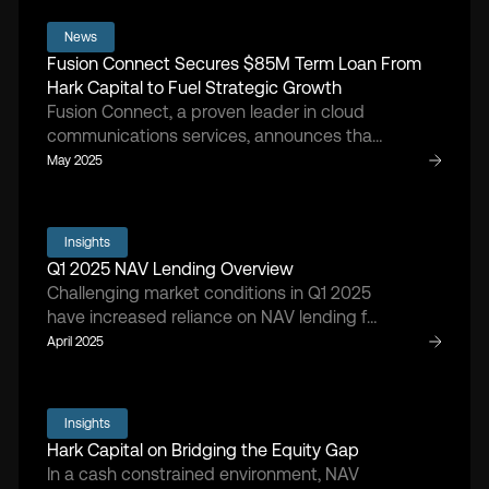
follow-ons and liquidity events amid
gradually improving market confidence.
News
Fusion Connect Secures $85M Term Loan From
Hark Capital to Fuel Strategic Growth
Fusion Connect, a proven leader in cloud
communications services, announces that
the company has entered into a new NAV-
May 2025
based loan agreement with Hark Capital,
providing Fusion Connect with a term loan
of $85 million.
Insights
Q1 2025 NAV Lending Overview
Challenging market conditions in Q1 2025
have increased reliance on NAV lending for
growth and stabilization as sponsors face
April 2025
tariff impacts, higher input costs, and
tightening capital availability.
Insights
Hark Capital on Bridging the Equity Gap
In a cash constrained environment, NAV