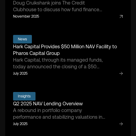
Doug Cruikshank joins The Credit
Clubhouse to discuss how fund finance
has matured, the rise of NAV lending, and
November 2025
the market forces shaping today’s private
equity landscape.
News
Hark Capital Provides $50 Million NAV Facility to
Pharos Capital Group
Hark Capital, through its managed funds,
today announced the closing of a $50
million NAV facility with Pharos IV-A, L.P., a
July 2025
middle-market private equity fund
focused on healthcare companies that
aim to improve the patient experience of
Insights
care, increase access to care within
Q2 2025 NAV Lending Overview
underserved communities, and reduce the
A rebound in portfolio company
total cost of healthcare.
performance and stabilizing valuations in
Q2 2025 drove renewed NAV lending
July 2025
activity, as sponsors sought capital for