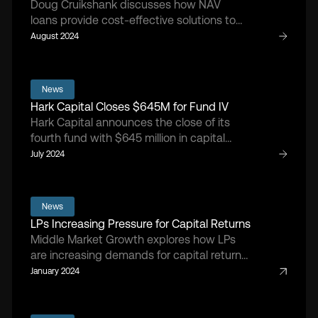
Doug Cruikshank discusses how NAV
loans provide cost-effective solutions to
sponsor portfolios.
August 2024
News
Hark Capital Closes $645M for Fund IV
Hark Capital announces the close of its
fourth fund with $645 million in capital
commitments.
July 2024
News
LPs Increasing Pressure for Capital Returns
Middle Market Growth explores how LPs
are increasing demands for capital returns
from GPs.
January 2024