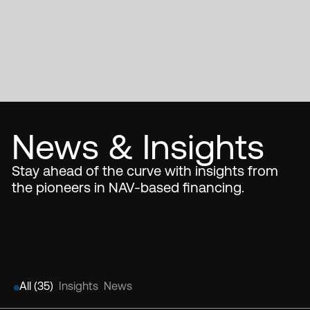
News & Insights
Stay ahead of the curve with insights from
the pioneers in NAV-based financing.
All (
35
)
Insights
News