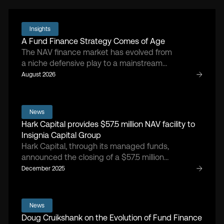
Insights
A Fund Finance Strategy Comes of Age
The NAV finance market has evolved from
a niche defensive play to a mainstream
asset class, says Hark Capital managing
August 2026
partner and founder Doug Cruikshank.
News
Hark Capital provides $57.5 million NAV facility to
Insignia Capital Group
Hark Capital, through its managed funds,
announced the closing of a $57.5 million
NAV facility, providing flexible capital to
December 2025
support portfolio-level liquidity, follow-on
investments, and ongoing value creation
initiatives.
News
Doug Cruikshank on the Evolution of Fund Finance