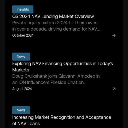
defend portfolio company value.
Insights
Q3 2024 NAV Lending Market Overview
Private equity exits in 2024 hit their lowest
in over a decade, driving demand for NAV
lending as sponsors navigate a market
October 2024
with fewer exits and limited liquidity
options.
News
Exploring NAV Financing Opportunities in Today’s
Markets
Doug Cruikshank joins Giovanni Amodeo in
an ION Influencers Fireside Chat on
alternative financing strategies.
August 2024
News
Increasing Market Recognition and Acceptance
of NAV Loans