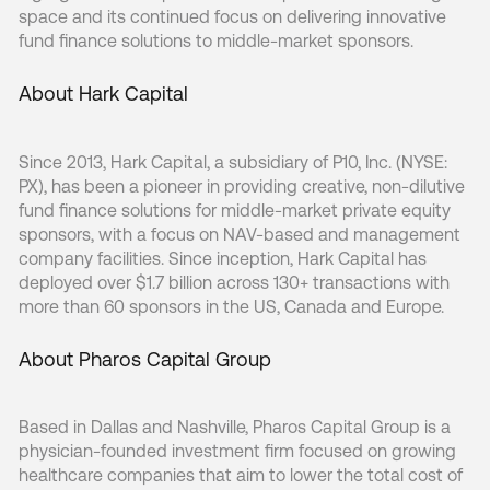
space and its continued focus on delivering innovative
fund finance solutions to middle-market sponsors.
About Hark Capital
Since 2013, Hark Capital, a subsidiary of P10, Inc. (NYSE:
PX), has been a pioneer in providing creative, non-dilutive
fund finance solutions for middle-market private equity
sponsors, with a focus on NAV-based and management
company facilities. Since inception, Hark Capital has
deployed over $1.7 billion across 130+ transactions with
more than 60 sponsors in the US, Canada and Europe.
About Pharos Capital Group
Based in Dallas and Nashville, Pharos Capital Group is a
physician-founded investment firm focused on growing
healthcare companies that aim to lower the total cost of