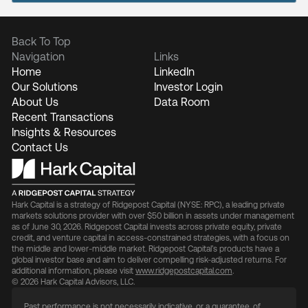
Back To Top
Navigation
Links
Home
LinkedIn
Our Solutions
Investor Login
About Us
Data Room
Recent Transactions
Insights & Resources
Contact Us
Hark Capital is a strategy of Ridgepost Capital (NYSE: RPC), a leading private
markets solutions provider with over $50 billion in assets under management
as of June 30, 2026. Ridgepost Capital invests across private equity, private
credit, and venture capital in access-constrained strategies, with a focus on
the middle and lower-middle market. Ridgepost Capital’s products have a
global investor base and aim to deliver compelling risk-adjusted returns. For
additional information, please visit
www.ridgepostcapital.com
.
© 2026 Hark Capital Advisors, LLC.
Past performance is not necessarily indicative, or a guarantee, of