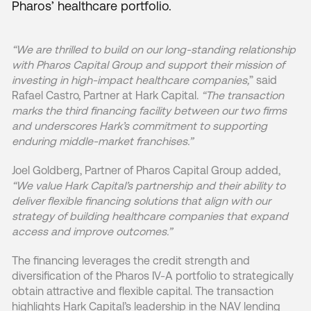
Pharos’ healthcare portfolio.
“We are thrilled to build on our long-standing relationship
with Pharos Capital Group and support their mission of
investing in high-impact healthcare companies,
” said
Rafael Castro, Partner at Hark Capital.
“The transaction
marks the third financing facility between our two firms
and underscores Hark’s commitment to supporting
enduring middle-market franchises.”
Joel Goldberg, Partner of Pharos Capital Group added,
“We value Hark Capital’s partnership and their ability to
deliver flexible financing solutions that align with our
strategy of building healthcare companies that expand
access and improve outcomes.”
The financing leverages the credit strength and
diversification of the Pharos IV-A portfolio to strategically
obtain attractive and flexible capital. The transaction
highlights Hark Capital’s leadership in the NAV lending