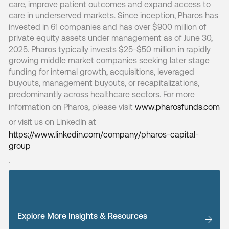
care, improve patient outcomes and expand access to
care in underserved markets. Since inception, Pharos has
invested in 61 companies and has over $900 million of
private equity assets under management as of June 30,
2025. Pharos typically invests $25-$50 million in rapidly
growing middle market companies seeking later stage
funding for internal growth, acquisitions, leveraged
buyouts, management buyouts, or recapitalizations,
predominantly across healthcare sectors. For more
information on Pharos, please visit
www.pharosfunds.com
or visit us on LinkedIn at
https://www.linkedin.com/company/pharos-capital-
group
.
Explore More Insights & Resources