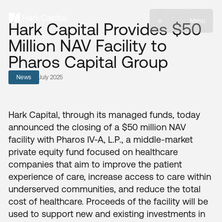
Menu
Hark Capital Provides $50
Million NAV Facility to
Pharos Capital Group
News
July 2025
Hark Capital, through its managed funds, today
announced the closing of a $50 million NAV
facility with Pharos IV-A, L.P., a middle-market
private equity fund focused on healthcare
companies that aim to improve the patient
experience of care, increase access to care within
underserved communities, and reduce the total
cost of healthcare. Proceeds of the facility will be
used to support new and existing investments in