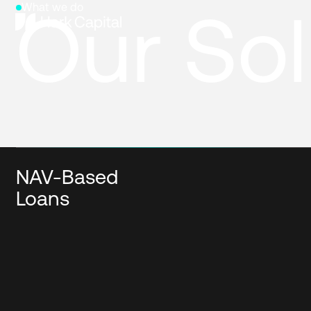
Our Sol
What we do
NAV-Based
Loans