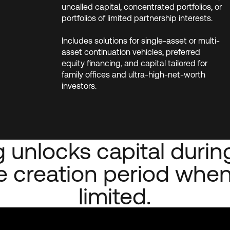
uncalled capital, concentrated portfolios, or
portfolios of limited partnership interests.
Includes solutions for single-asset or multi-
asset continuation vehicles, preferred
equity financing, and capital tailored for
family offices and ultra-high-net-worth
investors.
 unlocks capital during
 creation period when
limited.