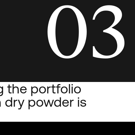
03
 the portfolio
 dry powder is