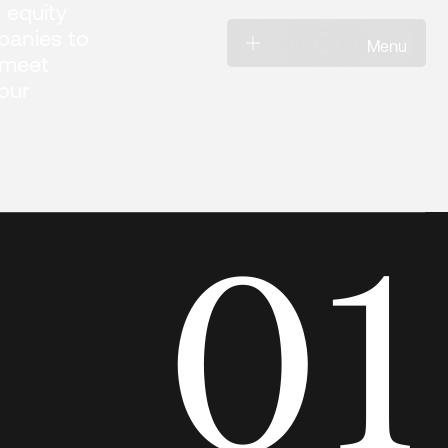
 equity
anies to
Menu
 meet
 our
01