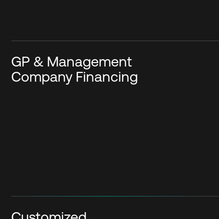
GP & Management
Company Financing
Customized