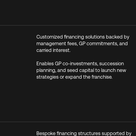
Customized financing solutions backed by
management fees, GP commitments, and
carried interest.
Enables GP co-investments, succession
planning, and seed capital to launch new
strategies or expand the franchise.
Bespoke financing structures supported by