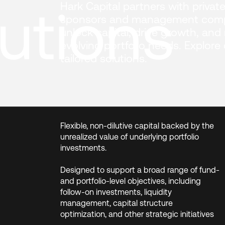
utions
Hark Capital partners with private
sponsors and management comp
unlock capital, drive growth, and
evolving portfolio needs. Explore
tailored solutions.
Flexible, non-dilutive capital backed by the
unrealized value of underlying portfolio
investments.
Designed to support a broad range of fund-
and portfolio-level objectives, including
follow-on investments, liquidity
management, capital structure
optimization, and other strategic initiatives