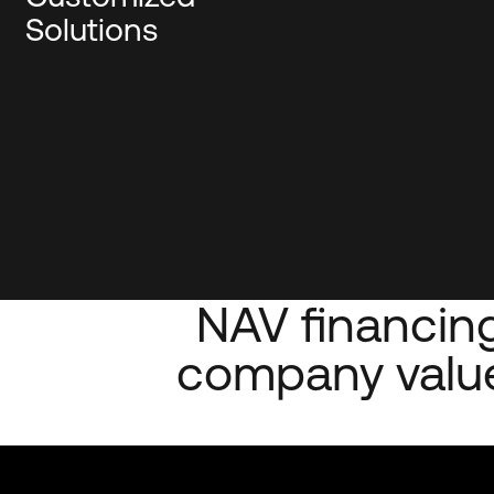
Solutions
NAV financing
company value