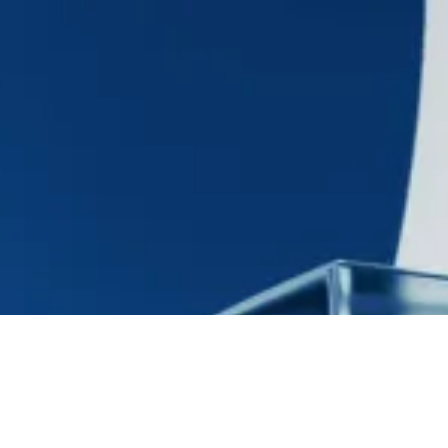
$30 million
NAV Facility
$30 million NAV facility to a venture capital fund of
fund investor to fund investment activity.
Interested in what’s