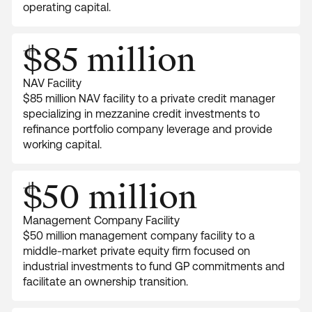
operating capital.
$85 million
NAV Facility
$85 million NAV facility to a private credit manager
specializing in mezzanine credit investments to
refinance portfolio company leverage and provide
working capital.
$50 million
Management Company Facility
$50 million management company facility to a
middle-market private equity firm focused on
industrial investments to fund GP commitments and
facilitate an ownership transition.