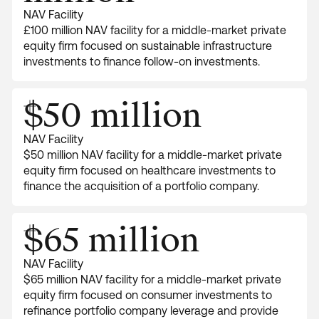
NAV Facility
£100 million NAV facility for a middle-market private
equity firm focused on sustainable infrastructure
investments to finance follow-on investments.
$50 million
NAV Facility
$50 million NAV facility for a middle-market private
equity firm focused on healthcare investments to
finance the acquisition of a portfolio company.
$65 million
NAV Facility
$65 million NAV facility for a middle-market private
equity firm focused on consumer investments to
refinance portfolio company leverage and provide