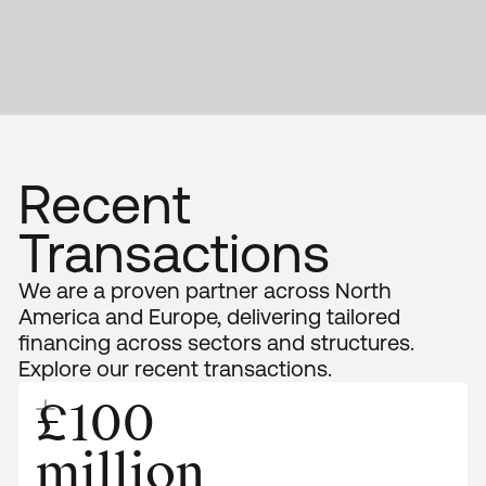
Recent
Transactions
We are a proven partner across North
America and Europe, delivering tailored
financing across sectors and structures.
Explore our recent transactions.
£100
million