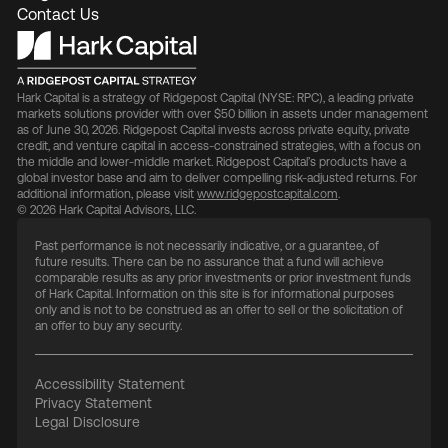
Contact Us
Hark Capital is a strategy of Ridgepost Capital (NYSE: RPC), a leading private
markets solutions provider with over $50 billion in assets under management
as of June 30, 2026. Ridgepost Capital invests across private equity, private
credit, and venture capital in access-constrained strategies, with a focus on
the middle and lower-middle market. Ridgepost Capital’s products have a
global investor base and aim to deliver compelling risk-adjusted returns. For
additional information, please visit
www.ridgepostcapital.com
.
© 2026 Hark Capital Advisors, LLC.
Past performance is not necessarily indicative, or a guarantee, of
future results. There can be no assurance that a fund will achieve
comparable results as any prior investments or prior investment funds
of Hark Capital. Information on this site is for informational purposes
only and is not to be construed as an offer to sell or the solicitation of
an offer to buy any security.
Accessibility Statement
Privacy Statement
Legal Disclosure