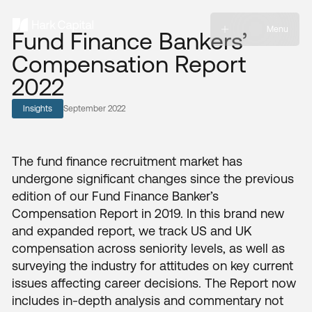
Menu
Fund Finance Bankers’
Compensation Report
2022
Insights
September 2022
The fund finance recruitment market has
undergone significant changes since the previous
edition of our Fund Finance Banker’s
Compensation Report in 2019. In this brand new
and expanded report, we track US and UK
compensation across seniority levels, as well as
surveying the industry for attitudes on key current
issues affecting career decisions. The Report now
includes in-depth analysis and commentary not