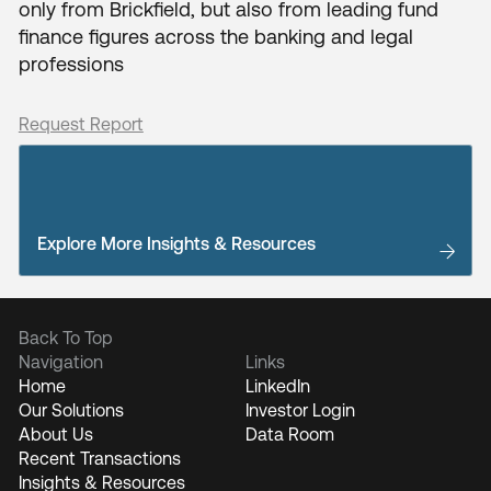
only from Brickfield, but also from leading fund
finance figures across the banking and legal
professions
Request Report
Explore More Insights & Resources
Back To Top
Navigation
Links
Home
LinkedIn
Our Solutions
Investor Login
About Us
Data Room
Recent Transactions
Insights & Resources